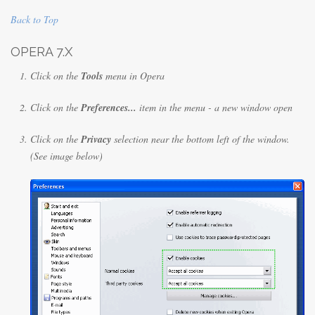
Back to Top
OPERA 7.X
Click on the
Tools
menu in Opera
Click on the
Preferences...
item in the menu - a new window open
Click on the
Privacy
selection near the bottom left of the window.
(See image below)