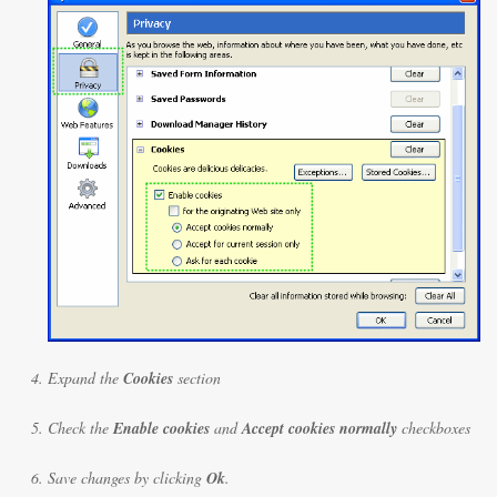
Expand the
Cookies
section
Check the
Enable cookies
and
Accept cookies normally
checkboxes
Save changes by clicking
Ok
.