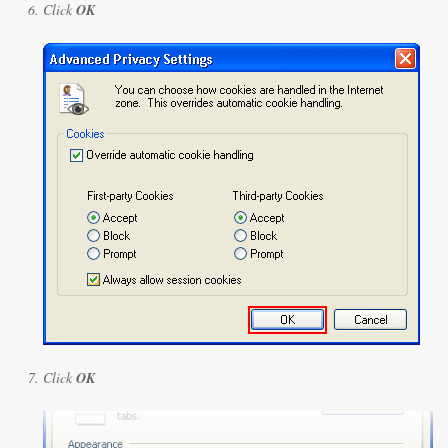
Click
OK
Click
OK