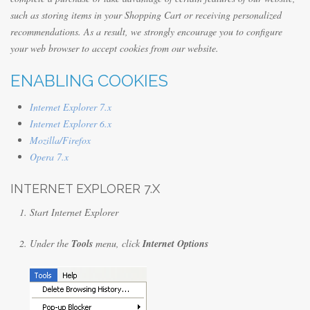
such as storing items in your Shopping Cart or receiving personalized
recommendations. As a result, we strongly encourage you to configure
your web browser to accept cookies from our website.
ENABLING COOKIES
Internet Explorer 7.x
Internet Explorer 6.x
Mozilla/Firefox
Opera 7.x
INTERNET EXPLORER 7.X
Start Internet Explorer
Under the
Tools
menu, click
Internet Options