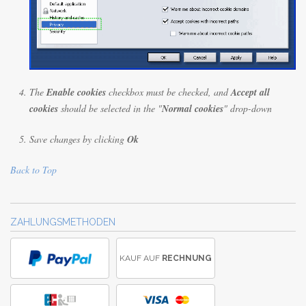
The
Enable cookies
checkbox must be checked, and
Accept all
cookies
should be selected in the "
Normal cookies
" drop-down
Save changes by clicking
Ok
Back to Top
ZAHLUNGSMETHODEN
KAUF AUF
RECHNUNG