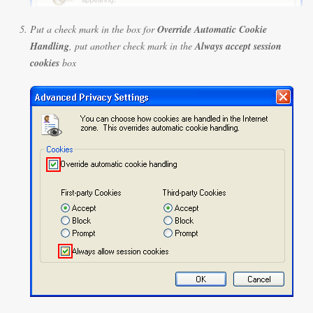
Put a check mark in the box for
Override Automatic Cookie
Handling
, put another check mark in the
Always accept session
cookies
box