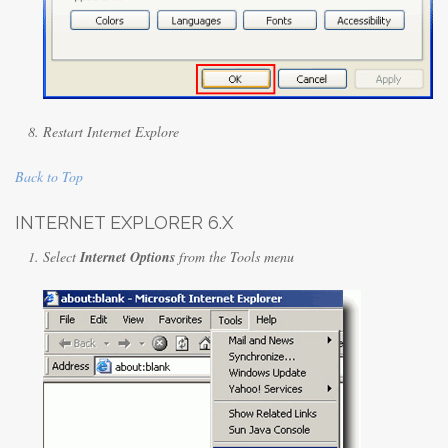
Restart Internet Explore
Back to Top
INTERNET EXPLORER 6.X
Select
Internet Options
from the Tools menu