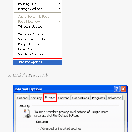
Click the
Privacy
tab