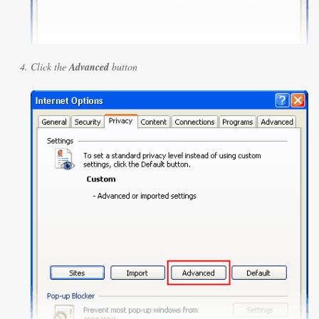
Click the
Advanced
button