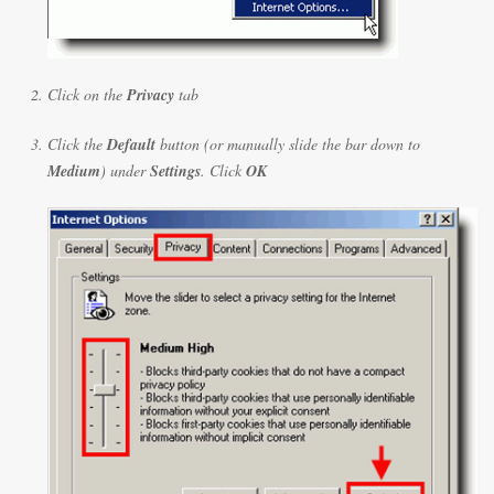
Click on the
Privacy
tab
Click the
Default
button (or manually slide the bar down to
Medium
) under
Settings
. Click
OK