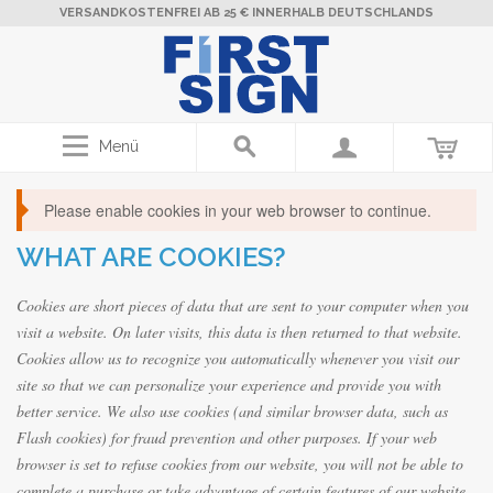
VERSANDKOSTENFREI AB 25 € INNERHALB DEUTSCHLANDS
Menü
Please enable cookies in your web browser to continue.
WHAT ARE COOKIES?
Cookies are short pieces of data that are sent to your computer when you
visit a website. On later visits, this data is then returned to that website.
Cookies allow us to recognize you automatically whenever you visit our
site so that we can personalize your experience and provide you with
better service. We also use cookies (and similar browser data, such as
Flash cookies) for fraud prevention and other purposes. If your web
browser is set to refuse cookies from our website, you will not be able to
complete a purchase or take advantage of certain features of our website,