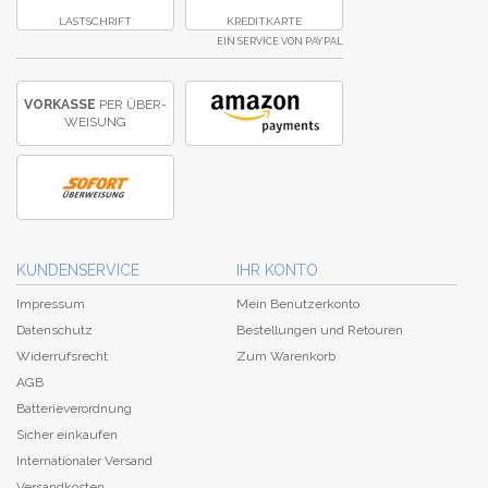
LASTSCHRIFT
KREDITKARTE
EIN SERVICE VON PAYPAL
VORKASSE
PER ÜBER­
WEISUNG
KUNDENSERVICE
IHR KONTO
Impressum
Mein Benutzerkonto
Datenschutz
Bestellungen und Retouren
Widerrufsrecht
Zum Warenkorb
AGB
Batterieverordnung
Sicher einkaufen
Internationaler Versand
Versandkosten