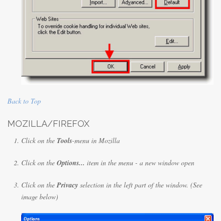
Back to Top
MOZILLA/FIREFOX
Click on the
Tools
-menu in Mozilla
Click on the
Options...
item in the menu - a new window open
Click on the
Privacy
selection in the left part of the window. (See
image below)